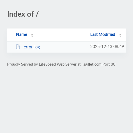
Index of /
Name
Last Modified
2025-12-13 08:49
error_log
Proudly Served by LiteSpeed Web Server at lisgillet.com Port 80